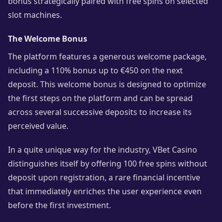
bonus strategically paired with free spins on selected
slot machines.
The Welcome Bonus
The platform features a generous welcome package,
including a 110% bonus up to €450 on the next
deposit. This welcome bonus is designed to optimize
the first steps on the platform and can be spread
across several successive deposits to increase its
perceived value.
In a quite unique way for the industry, VBet Casino
distinguishes itself by offering 100 free spins without
deposit upon registration, a rare financial incentive
that immediately enriches the user experience even
before the first investment.