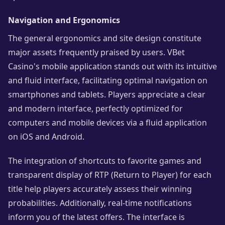
Navigation and Ergonomics
The general ergonomics and site design constitute
major assets frequently praised by users. VBet
Casino's mobile application stands out with its intuitive
and fluid interface, facilitating optimal navigation on
smartphones and tablets. Players appreciate a clear
and modern interface, perfectly optimized for
computers and mobile devices via a fluid application
on iOS and Android.
The integration of shortcuts to favorite games and
transparent display of RTP (Return to Player) for each
title help players accurately assess their winning
probabilities. Additionally, real-time notifications
inform you of the latest offers. The interface is