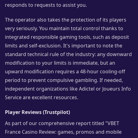
responds to requests to assist you.
The operator also takes the protection of its players
very seriously. You maintain total control thanks to
integrated responsible gaming tools, such as deposit
limits and self-exclusion. It's important to note the
standard technical rule of the industry: any downward
modification to your limits is immediate, but an
upward modification requires a 48-hour cooling-off
period to prevent compulsive gambling. If needed,
independent organizations like Adictel or Joueurs Info
Service are excellent resources.
Player Reviews (Trustpilot)
As part of our comprehensive report titled "VBET
France Casino Review: games, promos and mobile