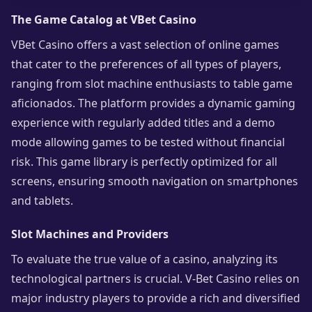
The Game Catalog at VBet Casino
VBet Casino offers a vast selection of online games
that cater to the preferences of all types of players,
ranging from slot machine enthusiasts to table game
aficionados. The platform provides a dynamic gaming
experience with regularly added titles and a demo
mode allowing games to be tested without financial
risk. This game library is perfectly optimized for all
screens, ensuring smooth navigation on smartphones
and tablets.
Slot Machines and Providers
To evaluate the true value of a casino, analyzing its
technological partners is crucial. V-Bet Casino relies on
major industry players to provide a rich and diversified