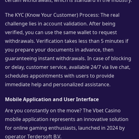
certain withdrawals, which is standard in the industry.
The KYC (Know Your Customer) Process: The real
challenge lies in account validation. After being
verified, you can use the same wallet to request
withdrawals. Verification takes less than 5 minutes if
you prepare your documents in advance, then
guaranteeing instant withdrawals. In case of blocking
or delay, customer service, available 24/7 via live chat,
schedules appointments with users to provide
immediate help and personalized assistance.
Mobile Application and User Interface
Are you constantly on the move? The Vbet Casino
mobile application represents an innovative solution
for online gaming enthusiasts, launched in 2024 by
operator Terdersoft B.V.