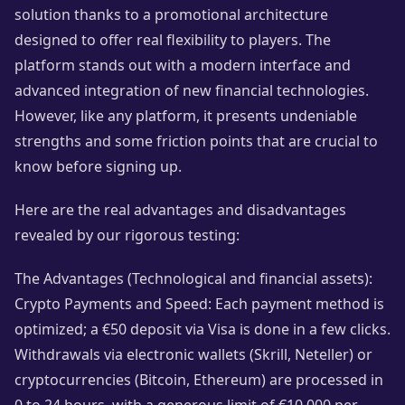
solution thanks to a promotional architecture
designed to offer real flexibility to players. The
platform stands out with a modern interface and
advanced integration of new financial technologies.
However, like any platform, it presents undeniable
strengths and some friction points that are crucial to
know before signing up.
Here are the real advantages and disadvantages
revealed by our rigorous testing:
The Advantages (Technological and financial assets):
Crypto Payments and Speed: Each payment method is
optimized; a €50 deposit via Visa is done in a few clicks.
Withdrawals via electronic wallets (Skrill, Neteller) or
cryptocurrencies (Bitcoin, Ethereum) are processed in