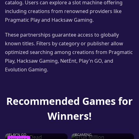
catalog. Users can explore a slot machine offering
including creations from renowned providers like
Pragmatic Play and Hacksaw Gaming.
These partnerships guarantee access to globally
known titles. Filters by category or publisher allow
optimized searching among creations from Pragmatic
Play, Hacksaw Gaming, NetEnt, Play'n GO, and
Evolution Gaming.
Recommended Games for
Winners!
BOOK OF DEAD
FRUIT MILLION
PLAY'N GO
BGAMING
FIRE STAMPEDE ULTIMATE
BEAM BOYS