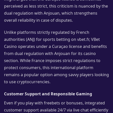
perceived as less strict, this criticism is nuanced by the
dual regulation with Anjouan, which strengthens
overall reliability in case of disputes.
Unlike platforms strictly regulated by French
authorities (ANJ) for sports betting on vbet.fr, VBet
Casino operates under a Curaçao license and benefits
from dual regulation with Anjouan for its casino
section. While France imposes strict regulations to
protect consumers, this international platform
remains a popular option among savvy players looking
to use cryptocurrencies.
Customer Support and Responsible Gaming
Even if you play with freebets or bonuses, integrated
customer support available 24/7 via live chat efficiently