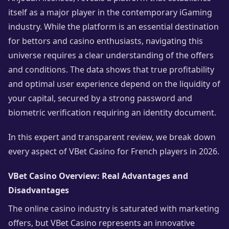
itself as a major player in the contemporary iGaming
industry. While the platform is an essential destination
for bettors and casino enthusiasts, navigating this
universe requires a clear understanding of the offers
and conditions. The data shows that true profitability
and optimal user experience depend on the liquidity of
your capital, secured by a strong password and
biometric verification requiring an identity document.
In this expert and transparent review, we break down
every aspect of VBet Casino for French players in 2026.
VBet Casino Overview: Real Advantages and
Disadvantages
The online casino industry is saturated with marketing
offers, but VBet Casino represents an innovative