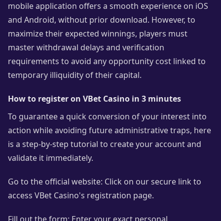
mobile application offers a smooth experience on iOS
and Android, without prior download. However, to
maximize their expected winnings, players must
master withdrawal delays and verification
requirements to avoid any opportunity cost linked to
temporary illiquidity of their capital.
How to register on VBet Casino in 3 minutes
To guarantee a quick conversion of your interest into
action while avoiding future administrative traps, here
is a step-by-step tutorial to create your account and
validate it immediately.
Go to the official website: Click on our secure link to
access VBet Casino's registration page.
Fill out the form: Enter your exact personal