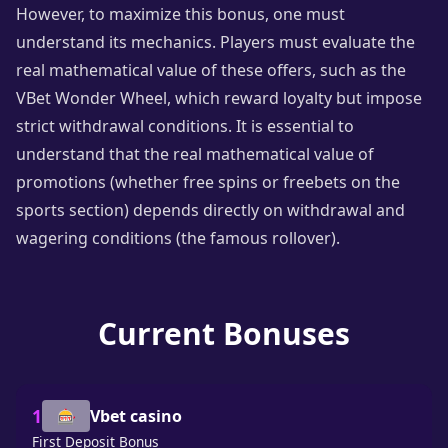
However, to maximize this bonus, one must
understand its mechanics. Players must evaluate the
real mathematical value of these offers, such as the
VBet Wonder Wheel, which reward loyalty but impose
strict withdrawal conditions. It is essential to
understand that the real mathematical value of
promotions (whether free spins or freebets on the
sports section) depends directly on withdrawal and
wagering conditions (the famous rollover).
Current Bonuses
1
Vbet casino
🎰
First Deposit Bonus