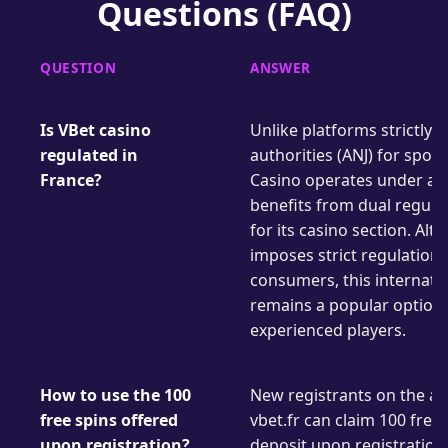
Questions (FAQ)
QUESTION
ANSWER
Is VBet casino
Unlike platforms strictly 
regulated in
authorities (ANJ) for sport
France?
Casino operates under a 
benefits from dual regula
for its casino section. Al
imposes strict regulations
consumers, this internati
remains a popular optio
experienced players.
How to use the 100
New registrants on the app
free spins offered
vbet.fr can claim 100 free
upon registration?
deposit upon registratio