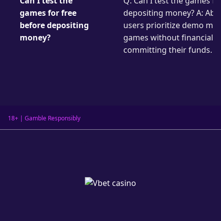
Can I test the
Q: Can I test the games fo
games for free
depositing money? A: Abso
before depositing
users prioritize demo mode
money?
games without financial r
committing their funds.
18+ | Gamble Responsibly