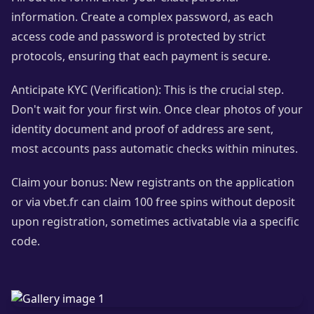
information. Create a complex password, as each
access code and password is protected by strict
protocols, ensuring that each payment is secure.
Anticipate KYC (Verification): This is the crucial step.
Don't wait for your first win. Once clear photos of your
identity document and proof of address are sent,
most accounts pass automatic checks within minutes.
Claim your bonus: New registrants on the application
or via vbet.fr can claim 100 free spins without deposit
upon registration, sometimes activatable via a specific
code.