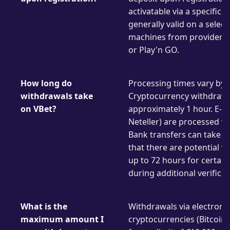
activatable via a specific 
generally valid on a select
machines from providers l
or Play'n GO.
How long do
Processing times vary by
withdrawals take
Cryptocurrency withdrawa
on VBet?
approximately 1 hour. E-wal
Neteller) are processed wi
Bank transfers can take u
that there are potential w
up to 72 hours for certai
during additional verifica
What is the
Withdrawals via electronic
maximum amount I
cryptocurrencies (Bitcoin