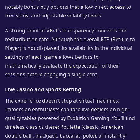
notably bonus buy options that allow direct access to
free spins, and adjustable volatility levels.
A strong point of VBet's transparency concerns the
redistribution rate. Although the overall RTP (Return to
Player) is not displayed, its availability in the individual
settings of each game allows bettors to
mathematically evaluate the expectation of their
sessions before engaging a single cent.
Live Casino and Sports Betting
The experience doesn't stop at virtual machines.
Immersion enthusiasts can face live dealers on high-
quality tables powered by Evolution Gaming. You'll find
timeless classics there: Roulette (classic, American,
double ball), blackjack, baccarat, poker, all instantly