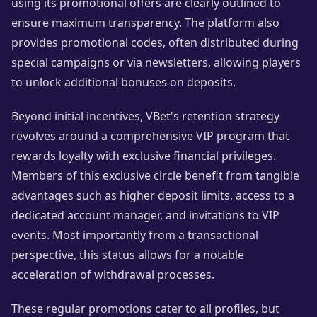
using its promotional offers are clearly outlined to
ensure maximum transparency. The platform also
provides promotional codes, often distributed during
special campaigns or via newsletters, allowing players
to unlock additional bonuses on deposits.
Beyond initial incentives, VBet's retention strategy
revolves around a comprehensive VIP program that
rewards loyalty with exclusive financial privileges.
Members of this exclusive circle benefit from tangible
advantages such as higher deposit limits, access to a
dedicated account manager, and invitations to VIP
events. Most importantly from a transactional
perspective, this status allows for a notable
acceleration of withdrawal processes.
These regular promotions cater to all profiles, but