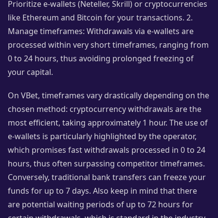
Prioritize e-wallets (Neteller, Skrill) or cryptocurrencies
like Ethereum and Bitcoin for your transactions. 2.
Manage timeframes: Withdrawals via e-wallets are
processed within very short timeframes, ranging from
0 to 24 hours, thus avoiding prolonged freezing of
your capital.
On VBet, timeframes vary drastically depending on the
chosen method: cryptocurrency withdrawals are the
most efficient, taking approximately 1 hour. The use of
e-wallets is particularly highlighted by the operator,
which promises fast withdrawals processed in 0 to 24
hours, thus often surpassing competitor timeframes.
Conversely, traditional bank transfers can freeze your
funds for up to 7 days. Also keep in mind that there
are potential waiting periods of up to 72 hours for