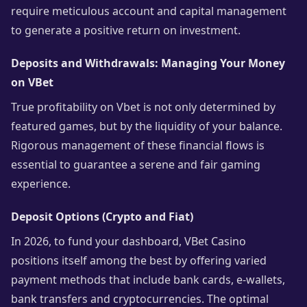
require meticulous account and capital management
to generate a positive return on investment.
Deposits and Withdrawals: Managing Your Money
on VBet
True profitability on Vbet is not only determined by
featured games, but by the liquidity of your balance.
Rigorous management of these financial flows is
essential to guarantee a serene and fair gaming
experience.
Deposit Options (Crypto and Fiat)
In 2026, to fund your dashboard, VBet Casino
positions itself among the best by offering varied
payment methods that include bank cards, e-wallets,
bank transfers and cryptocurrencies. The optimal