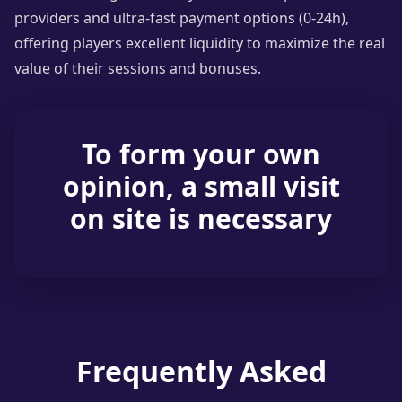
providers and ultra-fast payment options (0-24h),
offering players excellent liquidity to maximize the real
value of their sessions and bonuses.
To form your own
opinion, a small visit
on site is necessary
Frequently Asked