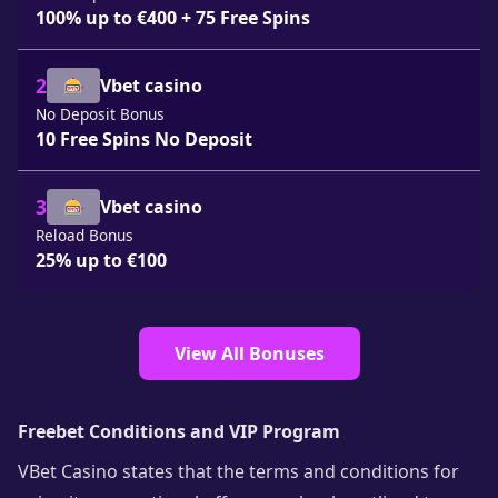
100% up to €400 + 75 Free Spins
2
Vbet casino
🎰
No Deposit Bonus
10 Free Spins No Deposit
3
Vbet casino
🎰
Reload Bonus
25% up to €100
View All Bonuses
Freebet Conditions and VIP Program
VBet Casino states that the terms and conditions for