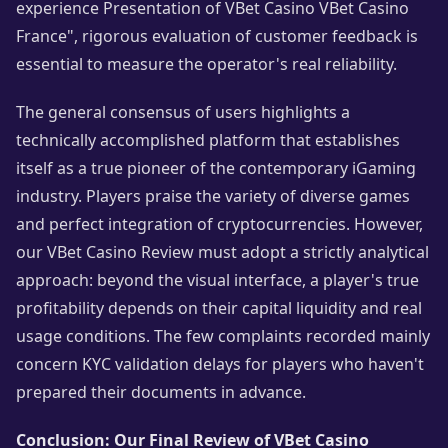
experience Presentation of VBet Casino VBet Casino
France", rigorous evaluation of customer feedback is
essential to measure the operator's real reliability.
The general consensus of users highlights a
technically accomplished platform that establishes
itself as a true pioneer of the contemporary iGaming
industry. Players praise the variety of diverse games
and perfect integration of cryptocurrencies. However,
our VBet Casino Review must adopt a strictly analytical
approach: beyond the visual interface, a player's true
profitability depends on their capital liquidity and real
usage conditions. The few complaints recorded mainly
concern KYC validation delays for players who haven't
prepared their documents in advance.
Conclusion: Our Final Review of VBet Casino