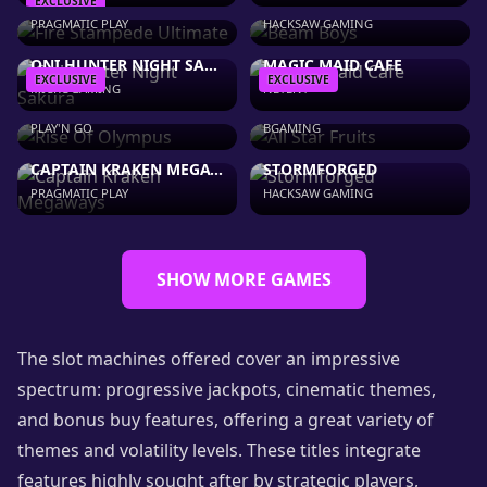
EXCLUSIVE
PRAGMATIC PLAY
HACKSAW GAMING
ONI HUNTER NIGHT SAKURA
MAGIC MAID CAFE
EXCLUSIVE
EXCLUSIVE
MICROGAMING
NETENT
RISE OF OLYMPUS
ALL STAR FRUITS
PLAY'N GO
BGAMING
CAPTAIN KRAKEN MEGAWAYS
STORMFORGED
PRAGMATIC PLAY
HACKSAW GAMING
SHOW MORE GAMES
The slot machines offered cover an impressive
spectrum: progressive jackpots, cinematic themes,
and bonus buy features, offering a great variety of
themes and volatility levels. These titles integrate
features highly sought after by strategic players,