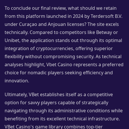
To conclude our final review, what should we retain
from this platform launched in 2024 by Terdersoft B.V.
under Curaçao and Anjouan licenses? The site excels
technically. Compared to competitors like Betway or
Unibet, the application stands out through its optimal
integration of cryptocurrencies, offering superior
flexibility without compromising security. As technical
analyses highlight, Vbet Casino represents a preferred
choice for nomadic players seeking efficiency and
innovation.
Ultimately, VBet establishes itself as a competitive
option for savvy players capable of strategically
navigating through its administrative conditions while
benefiting from its excellent technical infrastructure.
VBet Casino's game library combines top-tier