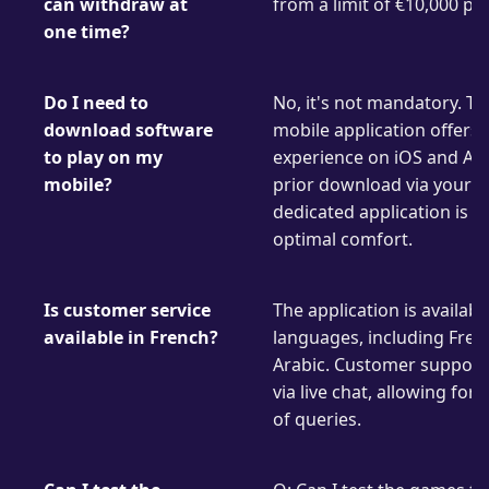
can withdraw at
from a limit of €10,000 pe
one time?
Do I need to
No, it's not mandatory. T
download software
mobile application offers
to play on my
experience on iOS and An
mobile?
prior download via your b
dedicated application is al
optimal comfort.
Is customer service
The application is availabl
available in French?
languages, including Fren
Arabic. Customer support 
via live chat, allowing for 
of queries.