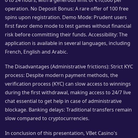
0 to 24 hours, with a generous limit of €10,000 per
operation. No Deposit Bonus: A rare offer of 100 free
spins upon registration. Demo Mode: Prudent users
first favor demo mode to test games without financial
risk before committing their funds. Accessibility: The
application is available in several languages, including
French, English and Arabic.
The Disadvantages (Administrative frictions): Strict KYC
process: Despite modern payment methods, the
verification process (KYC) can slow access to winnings
during the first withdrawal, making access to 24/7 live
chat essential to get help in case of administrative
blockage. Banking delays: Traditional transfers remain
slow compared to cryptocurrencies.
In conclusion of this presentation, VBet Casino's