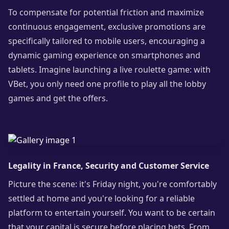
To compensate for potential friction and maximize
continuous engagement, exclusive promotions are
specifically tailored to mobile users, encouraging a
dynamic gaming experience on smartphones and
tablets. Imagine launching a live roulette game: with
VBet, you only need one profile to play all the lobby
games and get the offers.
Legality in France, Security and Customer Service
Picture the scene: it's Friday night, you're comfortably
settled at home and you're looking for a reliable
platform to entertain yourself. You want to be certain
that your capital is secure before placing bets. From