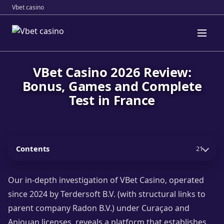
Vbet casino
VBet Casino 2026 Review:
Bonus, Games and Complete
Test in France
Contents
21
Our in-depth investigation of VBet Casino, operated
since 2024 by Terdersoft B.V. (with structural links to
parent company Radon B.V.) under Curaçao and
Anjouan licenses, reveals a platform that establishes