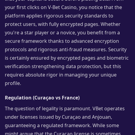
your first clicks on V-Bet Casino, you notice that the
platform applies rigorous security standards to
protect users, with fully encrypted pages. Whether
you're a star player or a novice, you benefit from a
secure framework thanks to advanced encryption
protocols and rigorous anti-fraud measures. Security
is certainly ensured by encrypted pages and biometric
verification strengthening data protection, but this
requires absolute rigor in managing your unique
profile.
Regulation (Curaçao vs France)
The question of legality is paramount. VBet operates
under licenses issued by Curaçao and Anjouan,
guaranteeing a regulated framework. While some
might argue that the Curaçao license is sometimes