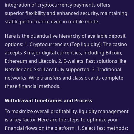
integration of cryptocurrency payments offers
superior flexibility and enhanced security, maintaining
stable performance even in mobile mode.
Here is the quantitative hierarchy of available deposit
options: 1. Cryptocurrencies (Top liquidity): The casino
accepts 3 major digital currencies, including Bitcoin,
Ethereum and Litecoin. 2. E-wallets: Fast solutions like
Neteller and Skrill are fully supported. 3. Traditional
networks: Wire transfers and classic cards complete
these financial methods.
Withdrawal Timeframes and Process
To maximize overall profitability, liquidity management
is a key factor. Here are the steps to optimize your
financial flows on the platform: 1. Select fast methods: