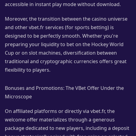
accessible in instant play mode without download.
Moreover, the transition between the casino universe
and other vbet.fr services (for sports betting) is
designed to be perfectly smooth. Whether you're
preparing your liquidity to bet on the Hockey World
Cup or on slot machines, diversification between
traditional and cryptographic currencies offers great
flexibility to players.
Bonuses and Promotions: The VBet Offer Under the
Microscope
On affiliated platforms or directly via vbet.fr, the
welcome offer materializes through a generous
package dedicated to new players, including a deposit