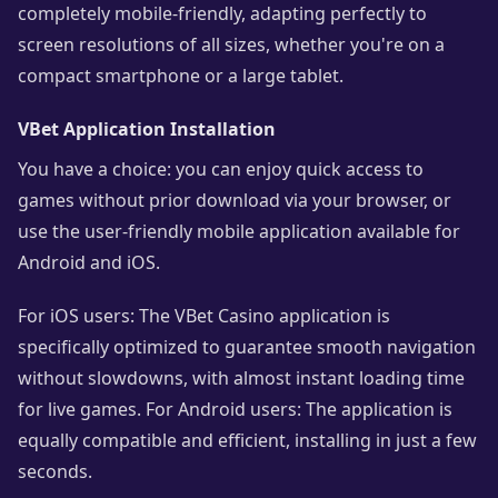
completely mobile-friendly, adapting perfectly to
screen resolutions of all sizes, whether you're on a
compact smartphone or a large tablet.
VBet Application Installation
You have a choice: you can enjoy quick access to
games without prior download via your browser, or
use the user-friendly mobile application available for
Android and iOS.
For iOS users: The VBet Casino application is
specifically optimized to guarantee smooth navigation
without slowdowns, with almost instant loading time
for live games. For Android users: The application is
equally compatible and efficient, installing in just a few
seconds.